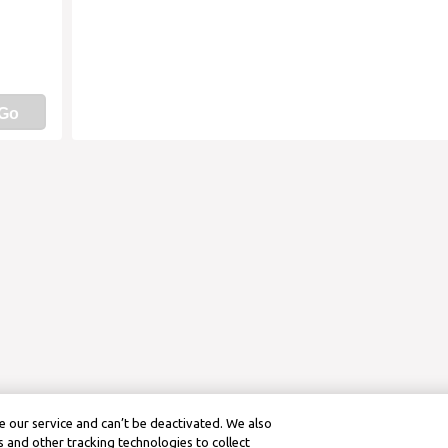
Go
 our service and can’t be deactivated. We also
 and other tracking technologies to collect