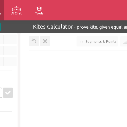
y
AI Chat
Tools
Kites Calculator
-
prove kite, given equal a
Segments & Points