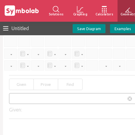
Solutions
Graphing
Calculators
Geometr
Untitled
Save Diagram
Examples
Given
Prove
Find
Given: