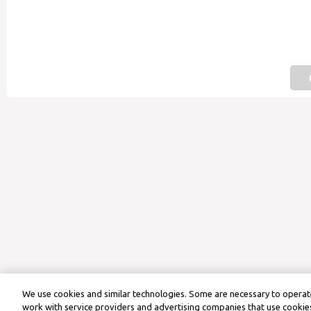
We use cookies and similar technologies. Some are necessary to operate
work with service providers and advertising companies that use cookies