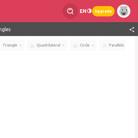
EN
Upgrade
ngles
Triangle
Quadrilateral
Circle
Parallels