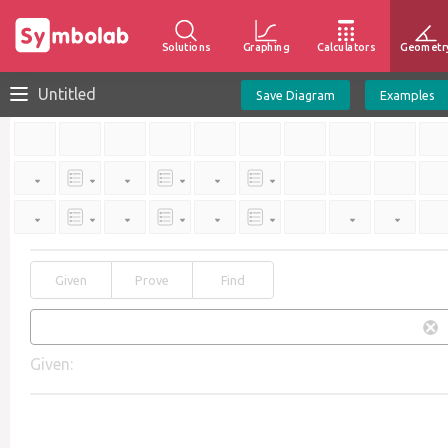
Solutions
Graphing
Calculators
Geometr
Untitled
Save Diagram
Examples
Given
Prove
Find
Given: