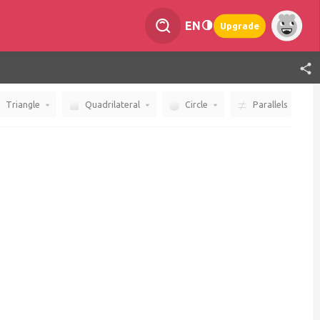
EN
Upgrade
Triangle
Quadrilateral
Circle
Parallels