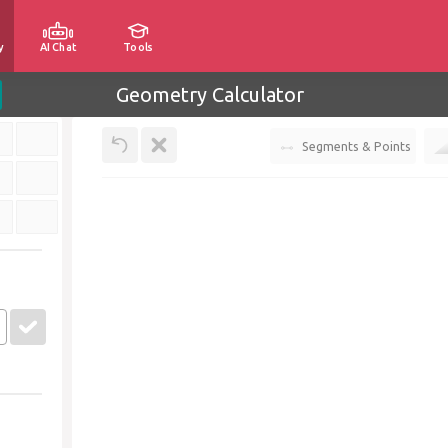
y
AI Chat
Tools
Geometry Calculator
Segments & Points