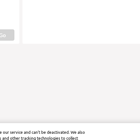
Go
 our service and can’t be deactivated. We also
 and other tracking technologies to collect