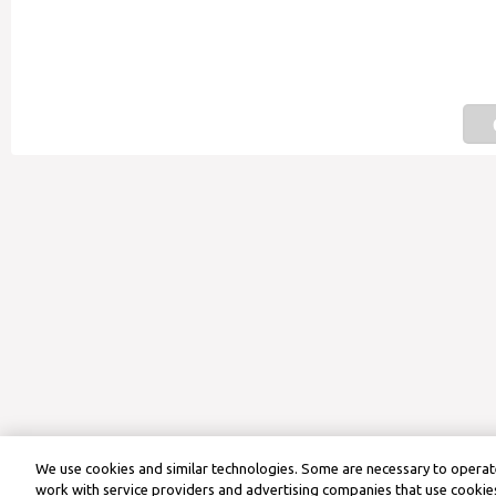
We use cookies and similar technologies. Some are necessary to operate
work with service providers and advertising companies that use cookies