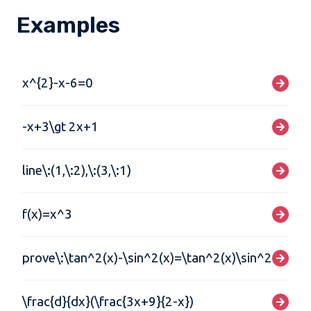
Examples
x^{2}-x-6=0
-x+3\gt 2x+1
line\:(1,\:2),\:(3,\:1)
f(x)=x^3
prove\:\tan^2(x)-\sin^2(x)=\tan^2(x)\sin^2(x)
\frac{d}{dx}(\frac{3x+9}{2-x})