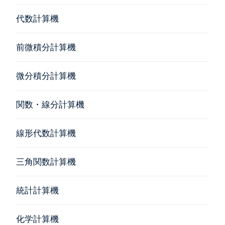
代数計算機
前微積分計算機
微分積分計算機
関数・線分計算機
線形代数計算機
三角関数計算機
統計計算機
化学計算機