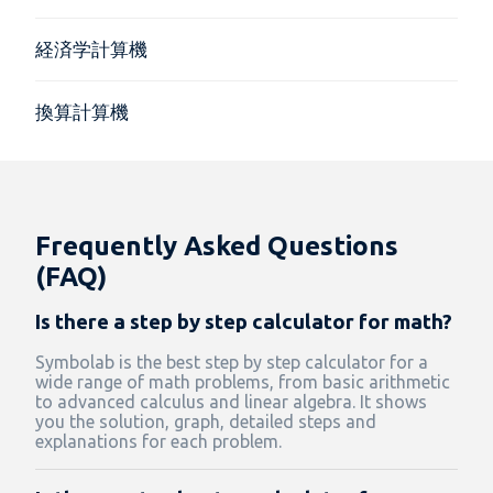
経済学計算機
換算計算機
Frequently Asked Questions
(FAQ)
Is there a step by step calculator for math?
Symbolab is the best step by step calculator for a
wide range of math problems, from basic arithmetic
to advanced calculus and linear algebra. It shows
you the solution, graph, detailed steps and
explanations for each problem.