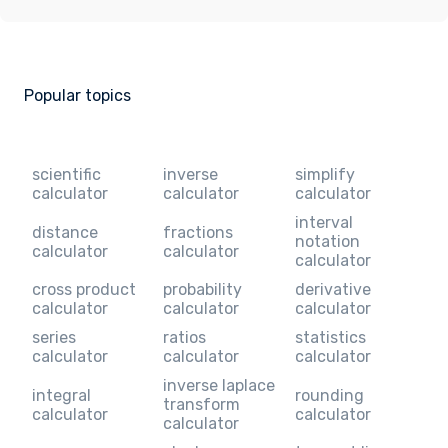
Popular topics
scientific
inverse
simplify
calculator
calculator
calculator
interval
distance
fractions
notation
calculator
calculator
calculator
cross product
probability
derivative
calculator
calculator
calculator
series
ratios
statistics
calculator
calculator
calculator
inverse laplace
integral
rounding
transform
calculator
calculator
calculator