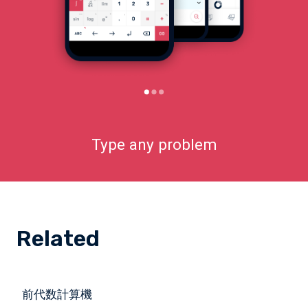
Type any problem
Related
前代数計算機