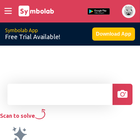
Symbolab App
Download App
Free Trial Available!
Scan to solve