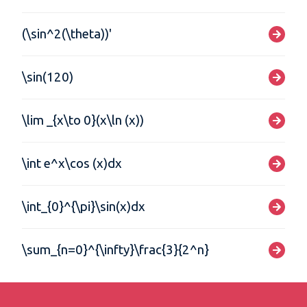
(\sin^2(\theta))'
\sin(120)
\lim _{x\to 0}(x\ln (x))
\int e^x\cos (x)dx
\int_{0}^{\pi}\sin(x)dx
\sum_{n=0}^{\infty}\frac{3}{2^n}