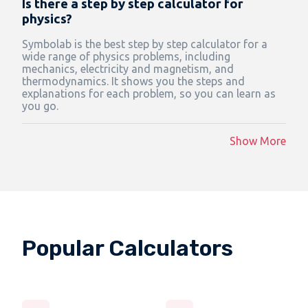
Is there a step by step calculator for
physics?
Symbolab is the best step by step calculator for a
wide range of physics problems, including
mechanics, electricity and magnetism, and
thermodynamics. It shows you the steps and
explanations for each problem, so you can learn as
you go.
Show More
Popular Calculators