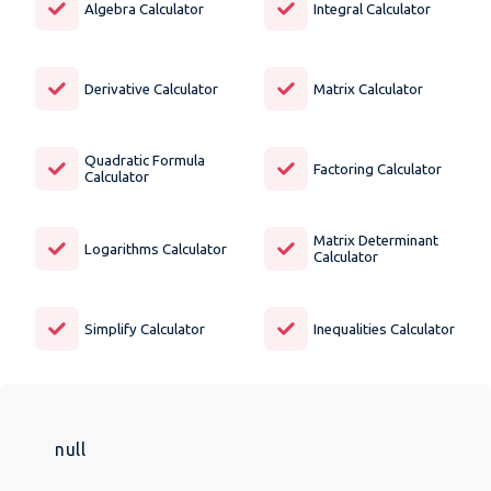
Algebra Calculator
Integral Calculator
Derivative Calculator
Matrix Calculator
Quadratic Formula
Factoring Calculator
Calculator
Matrix Determinant
Logarithms Calculator
Calculator
Simplify Calculator
Inequalities Calculator
null