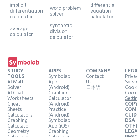
implicit
differential
word problem
differentiation
equation
solver
calculator
calculator
synthetic
average
division
calculator
calculator
STUDY
APPS
COMPANY
LEG
TOOLS
Symbolab
Contact
Priva
AI Math
App
Us
Servi
Solver
(Android)
日本語
Cooki
AI Chat
Graphing
Cook
Worksheets
Calculator
Setti
Cheat
(Android)
COPY
Sheets
Practice
COM
Calculators
(Android)
GUID
Graphing
Symbolab
DSA
Calculator
App (iOS)
OTH
Geometry
Graphing
LEG
Calculator
Calculator
RES