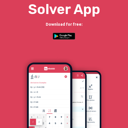
Solver App
Download for free: