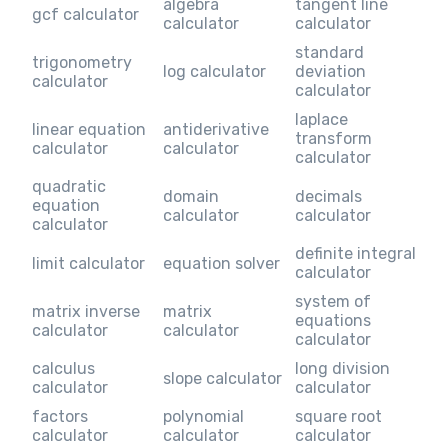
algebra
tangent line
gcf calculator
calculator
calculator
standard
trigonometry
log calculator
deviation
calculator
calculator
laplace
linear equation
antiderivative
transform
calculator
calculator
calculator
quadratic
domain
decimals
equation
calculator
calculator
calculator
definite integral
limit calculator
equation solver
calculator
system of
matrix inverse
matrix
equations
calculator
calculator
calculator
calculus
long division
slope calculator
calculator
calculator
factors
polynomial
square root
calculator
calculator
calculator