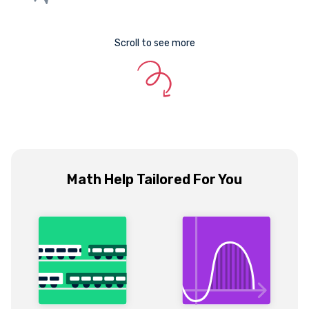
Scroll to see more
Math Help Tailored For You