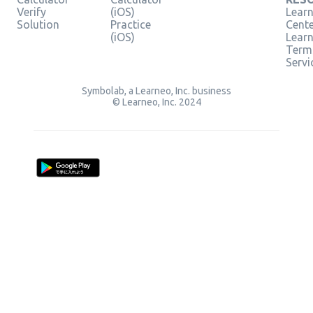
Verify
(iOS)
Learn
Solution
Practice
Cent
(iOS)
Lear
Term
Servi
Symbolab, a Learneo, Inc. business
© Learneo, Inc. 2024