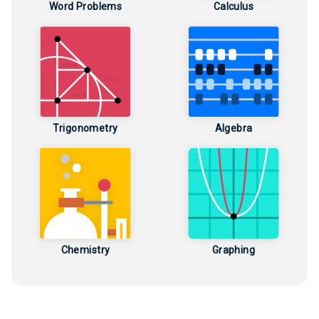
Word Problems
Calculus
Trigonometry
Algebra
Chemistry
Graphing