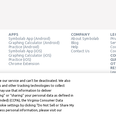
APPS
COMPANY
LE
Symbolab App (Android)
About Symbolab
Pri
Graphing Calculator (Android)
Blog
Ser
Practice (Android)
Help
Coo
Symbolab App (iOS)
Contact Us
Coo
Graphing Calculator (iOS)
CO
Practice (iOS)
GU
Chrome Extension
OT
RE
Lea
Lea
 our service and can’t be deactivated. We also
 and other tracking technologies to collect
may use that information to deliver
ng” or “sharing” your personal data as defined in
mended) (CCPA), the Virginia Consumer Data
kie settings by clicking “Do Not Sell or Share My
ss personal information, please visit our