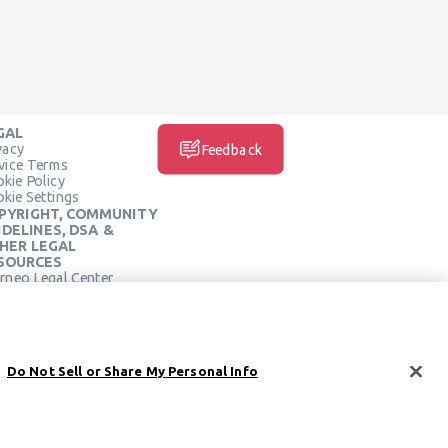
GAL
vacy
Feedback
vice Terms
kie Policy
kie Settings
PYRIGHT, COMMUNITY
IDELINES, DSA &
HER LEGAL
SOURCES
rneo Legal Center
SOCIAL MEDIA
rneo Terms of Service
Do Not Sell or Share My Personal Info