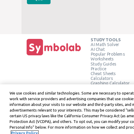
STUDY TOOLS
AI Math Solver
AI Chat
Popular Problems
Worksheets
Study Guides
Practice
Cheat Sheets
Calculators
Graphing Calculator
Geometry Calculator
Verify Solution
We use cookies and similar technologies. Some are necessary to operate
work with service providers and advertising companies that use cookies
information about your visits to our website and third-party sites, and 
advertisements relevant to your interests. This may be considered “selli
Symbolab, a Learneo, Inc. business
certain US privacy laws like the California Consumer Privacy Act (as a
© Learneo, Inc. 2024
Protection Act (VCDPA), and others. To opt out, you can modify your coo
Personal Info” below. For more information on how we collect and proce
Privacy Policy.