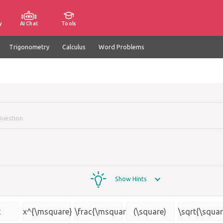
y
AI Chat
Tools
Trigonometry
Calculus
Word Problems
Question
Show Hints
2
x^{\msquare}
\frac{\msquare}
(\square)
\sqrt{\squar