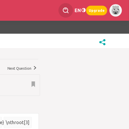
EN
Upgrade
Next Question
e}
\nthroot[3]