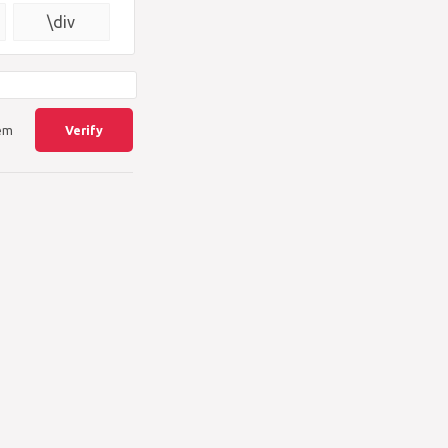
{\square}
\div
lem
Verify