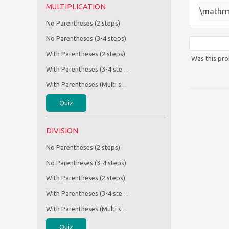
MULTIPLICATION
\mathrm
No Parentheses (2 steps)
No Parentheses (3-4 steps)
With Parentheses (2 steps)
Was this pro
With Parentheses (3-4 steps)
With Parentheses (Multi step)
Quiz
DIVISION
No Parentheses (2 steps)
No Parentheses (3-4 steps)
With Parentheses (2 steps)
With Parentheses (3-4 steps)
With Parentheses (Multi step)
Quiz