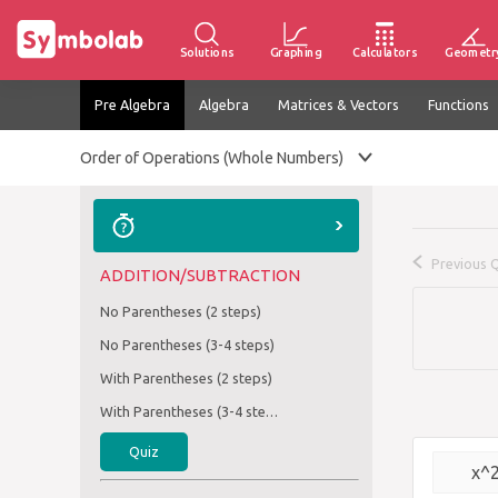
Solutions
Graphing
Calculators
Geometr
Pre Algebra
Algebra
Matrices & Vectors
Functions
Order of Operations (Whole Numbers)
Previous 
ADDITION/SUBTRACTION
No Parentheses (2 steps)
No Parentheses (3-4 steps)
With Parentheses (2 steps)
With Parentheses (3-4 steps)
Quiz
x^