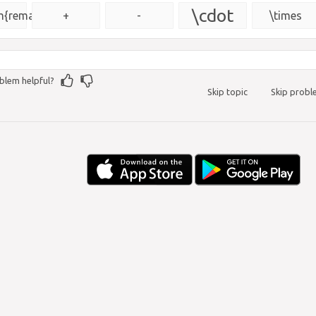
{\msquare}
\cdot
{remainder}
+
-
\times
blem helpful?
Skip topic
Skip prob