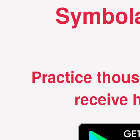
Symbola
Practice thou
receive h