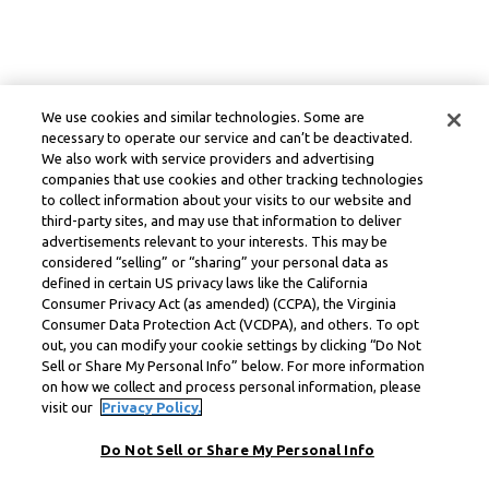
We use cookies and similar technologies. Some are
necessary to operate our service and can’t be deactivated.
We also work with service providers and advertising
companies that use cookies and other tracking technologies
to collect information about your visits to our website and
third-party sites, and may use that information to deliver
advertisements relevant to your interests. This may be
considered “selling” or “sharing” your personal data as
defined in certain US privacy laws like the California
Consumer Privacy Act (as amended) (CCPA), the Virginia
Consumer Data Protection Act (VCDPA), and others. To opt
out, you can modify your cookie settings by clicking “Do Not
Sell or Share My Personal Info” below. For more information
on how we collect and process personal information, please
visit our
Privacy Policy.
Do Not Sell or Share My Personal Info