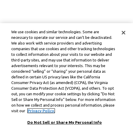
We use cookies and similar technologies. Some are
necessary to operate our service and can’t be deactivated.
We also work with service providers and advertising
companies that use cookies and other tracking technologies
to collect information about your visits to our website and
third-party sites, and may use that information to deliver
advertisements relevant to your interests. This may be
considered “selling” or “sharing” your personal data as
defined in certain US privacy laws like the California
Consumer Privacy Act (as amended) (CCPA), the Virginia
Consumer Data Protection Act (VCDPA), and others. To opt
out, you can modify your cookie settings by clicking “Do Not
Sell or Share My Personal Info” below. For more information
on how we collect and process personal information, please
visit our
Privacy Policy.
Do Not Sell or Share My Personal Info