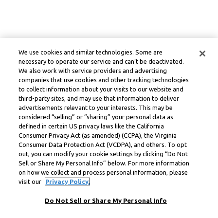
We use cookies and similar technologies. Some are
necessary to operate our service and can’t be deactivated.
We also work with service providers and advertising
companies that use cookies and other tracking technologies
to collect information about your visits to our website and
third-party sites, and may use that information to deliver
advertisements relevant to your interests. This may be
considered “selling” or “sharing” your personal data as
defined in certain US privacy laws like the California
Consumer Privacy Act (as amended) (CCPA), the Virginia
Consumer Data Protection Act (VCDPA), and others. To opt
out, you can modify your cookie settings by clicking “Do Not
Sell or Share My Personal Info” below. For more information
on how we collect and process personal information, please
visit our
Privacy Policy.
Do Not Sell or Share My Personal Info