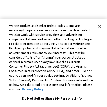
We use cookies and similar technologies. Some are
necessary to operate our service and can’t be deactivated.
We also work with service providers and advertising
companies that use cookies and other tracking technologies
to collect information about your visits to our website and
third-party sites, and may use that information to deliver
advertisements relevant to your interests. This may be
considered “selling” or “sharing” your personal data as
defined in certain US privacy laws like the California
Consumer Privacy Act (as amended) (CCPA), the Virginia
Consumer Data Protection Act (VCDPA), and others. To opt
out, you can modify your cookie settings by clicking “Do Not
Sell or Share My Personal Info” below. For more information
on how we collect and process personal information, please
visit our
Privacy Policy.
Do Not Sell or Share My Personal Info