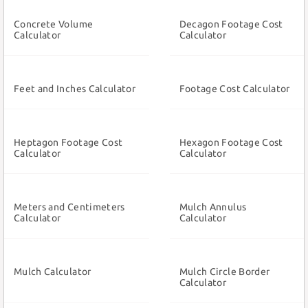
Concrete Volume
Decagon Footage Cost
Calculator
Calculator
Feet and Inches Calculator
Footage Cost Calculator
Heptagon Footage Cost
Hexagon Footage Cost
Calculator
Calculator
Meters and Centimeters
Mulch Annulus
Calculator
Calculator
Mulch Calculator
Mulch Circle Border
Calculator