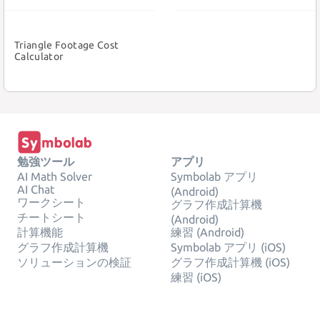
Triangle Footage Cost
Calculator
勉強ツール
アプリ
AI Math Solver
Symbolab アプリ
AI Chat
(Android)
ワークシート
グラフ作成計算機
チートシート
(Android)
計算機能
練習 (Android)
グラフ作成計算機
Symbolab アプリ (iOS)
ソリューションの検証
グラフ作成計算機 (iOS)
練習 (iOS)