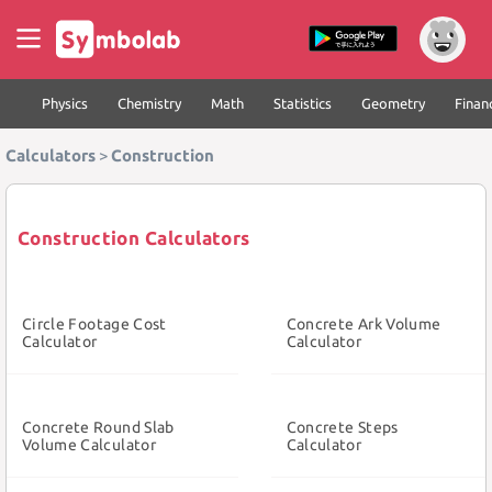
Physics
Chemistry
Math
Statistics
Geometry
Finan
Calculators
>
Construction
Construction Calculators
Circle Footage Cost
Concrete Ark Volume
Calculator
Calculator
Concrete Round Slab
Concrete Steps
Volume Calculator
Calculator