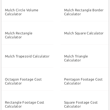
Mulch Circle Volume
Mulch Rectangle Border
Calculator
Calculator
Mulch Rectangle
Mulch Square Calculator
Calculator
Mulch Trapezoid Calculator
Mulch Triangle
Calculator
Octagon Footage Cost
Pentagon Footage Cost
Calculator
Calculator
Rectangle Footage Cost
Square Footage Cost
Calculator
Calculator