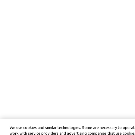
We use cookies and similar technologies. Some are necessary to operate
work with service providers and advertising companies that use cookies