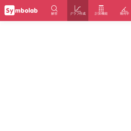
解答
グラフ作成
計算機能
幾何学