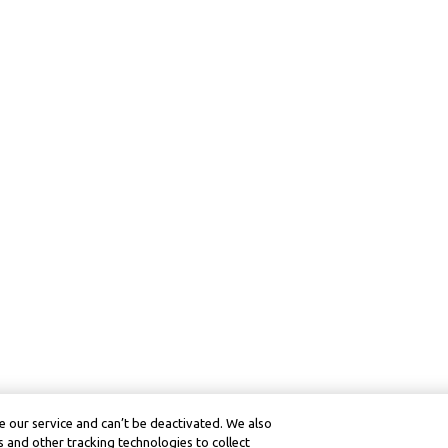
 our service and can’t be deactivated. We also
 and other tracking technologies to collect