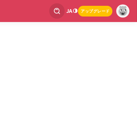
JA
アップグレード