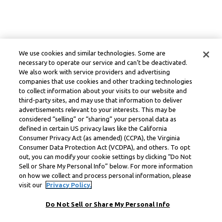
We use cookies and similar technologies. Some are
necessary to operate our service and can’t be deactivated.
We also work with service providers and advertising
companies that use cookies and other tracking technologies
to collect information about your visits to our website and
third-party sites, and may use that information to deliver
advertisements relevant to your interests. This may be
considered “selling” or “sharing” your personal data as
defined in certain US privacy laws like the California
Consumer Privacy Act (as amended) (CCPA), the Virginia
Consumer Data Protection Act (VCDPA), and others. To opt
out, you can modify your cookie settings by clicking “Do Not
Sell or Share My Personal Info” below. For more information
on how we collect and process personal information, please
visit our
Privacy Policy.
Do Not Sell or Share My Personal Info