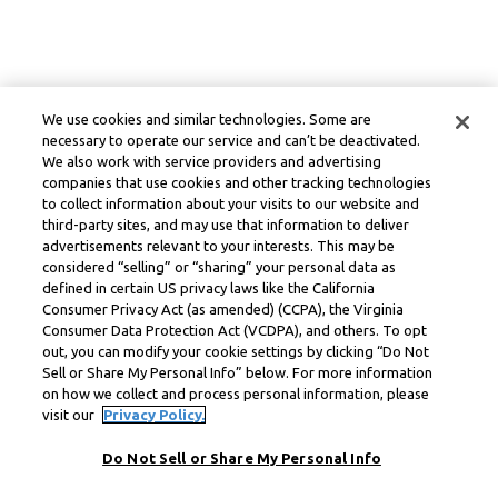
We use cookies and similar technologies. Some are
necessary to operate our service and can’t be deactivated.
We also work with service providers and advertising
companies that use cookies and other tracking technologies
to collect information about your visits to our website and
third-party sites, and may use that information to deliver
advertisements relevant to your interests. This may be
considered “selling” or “sharing” your personal data as
defined in certain US privacy laws like the California
Consumer Privacy Act (as amended) (CCPA), the Virginia
Consumer Data Protection Act (VCDPA), and others. To opt
out, you can modify your cookie settings by clicking “Do Not
Sell or Share My Personal Info” below. For more information
on how we collect and process personal information, please
visit our
Privacy Policy.
Do Not Sell or Share My Personal Info