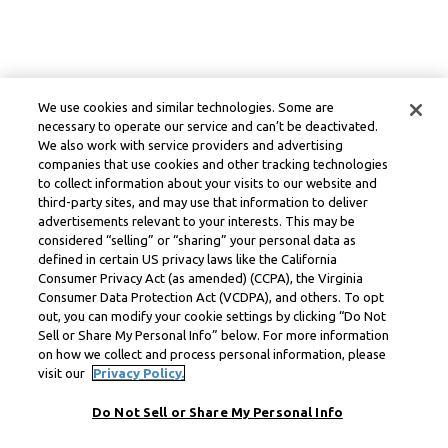
We use cookies and similar technologies. Some are
necessary to operate our service and can’t be deactivated.
We also work with service providers and advertising
companies that use cookies and other tracking technologies
to collect information about your visits to our website and
third-party sites, and may use that information to deliver
advertisements relevant to your interests. This may be
considered “selling” or “sharing” your personal data as
defined in certain US privacy laws like the California
Consumer Privacy Act (as amended) (CCPA), the Virginia
Consumer Data Protection Act (VCDPA), and others. To opt
out, you can modify your cookie settings by clicking “Do Not
Sell or Share My Personal Info” below. For more information
on how we collect and process personal information, please
visit our
Privacy Policy.
Do Not Sell or Share My Personal Info