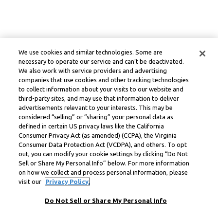
We use cookies and similar technologies. Some are
necessary to operate our service and can’t be deactivated.
We also work with service providers and advertising
companies that use cookies and other tracking technologies
to collect information about your visits to our website and
third-party sites, and may use that information to deliver
advertisements relevant to your interests. This may be
considered “selling” or “sharing” your personal data as
defined in certain US privacy laws like the California
Consumer Privacy Act (as amended) (CCPA), the Virginia
Consumer Data Protection Act (VCDPA), and others. To opt
out, you can modify your cookie settings by clicking “Do Not
Sell or Share My Personal Info” below. For more information
on how we collect and process personal information, please
visit our
Privacy Policy.
Do Not Sell or Share My Personal Info