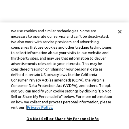
We use cookies and similar technologies. Some are
necessary to operate our service and can’t be deactivated.
We also work with service providers and advertising
companies that use cookies and other tracking technologies
to collect information about your visits to our website and
third-party sites, and may use that information to deliver
advertisements relevant to your interests. This may be
considered “selling” or “sharing” your personal data as
defined in certain US privacy laws like the California
Consumer Privacy Act (as amended) (CCPA), the Virginia
Consumer Data Protection Act (VCDPA), and others. To opt
out, you can modify your cookie settings by clicking “Do Not
Sell or Share My Personal Info” below. For more information
on how we collect and process personal information, please
visit our
Privacy Policy.
Do Not Sell or Share My Personal Info