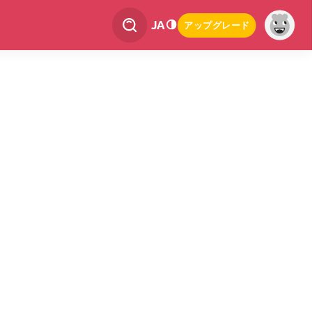
JA
アップグレード