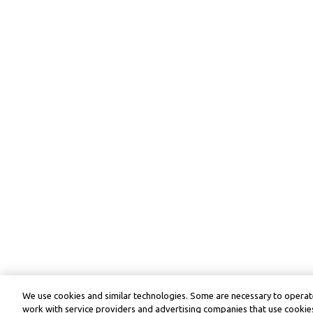
We use cookies and similar technologies. Some are necessary to operate
work with service providers and advertising companies that use cookies