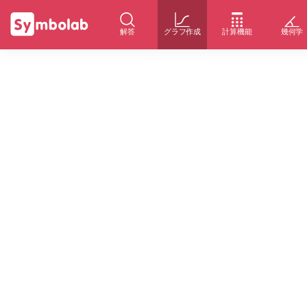
解答
グラフ作成
計算機能
幾何学