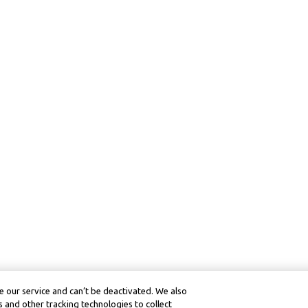
 our service and can’t be deactivated. We also
 and other tracking technologies to collect