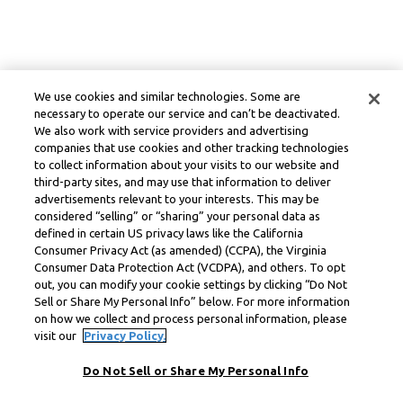
We use cookies and similar technologies. Some are
necessary to operate our service and can’t be deactivated.
We also work with service providers and advertising
companies that use cookies and other tracking technologies
to collect information about your visits to our website and
third-party sites, and may use that information to deliver
advertisements relevant to your interests. This may be
considered “selling” or “sharing” your personal data as
defined in certain US privacy laws like the California
Consumer Privacy Act (as amended) (CCPA), the Virginia
Consumer Data Protection Act (VCDPA), and others. To opt
out, you can modify your cookie settings by clicking “Do Not
Sell or Share My Personal Info” below. For more information
on how we collect and process personal information, please
visit our
Privacy Policy.
Do Not Sell or Share My Personal Info