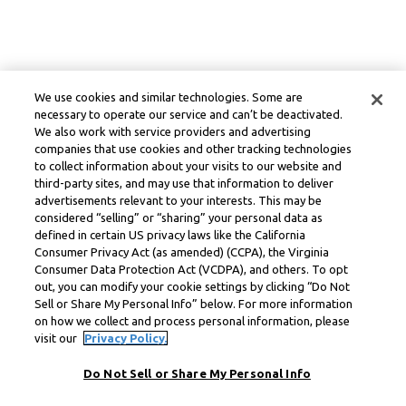
We use cookies and similar technologies. Some are
necessary to operate our service and can’t be deactivated.
We also work with service providers and advertising
companies that use cookies and other tracking technologies
to collect information about your visits to our website and
third-party sites, and may use that information to deliver
advertisements relevant to your interests. This may be
considered “selling” or “sharing” your personal data as
defined in certain US privacy laws like the California
Consumer Privacy Act (as amended) (CCPA), the Virginia
Consumer Data Protection Act (VCDPA), and others. To opt
out, you can modify your cookie settings by clicking “Do Not
Sell or Share My Personal Info” below. For more information
on how we collect and process personal information, please
visit our
Privacy Policy.
Do Not Sell or Share My Personal Info