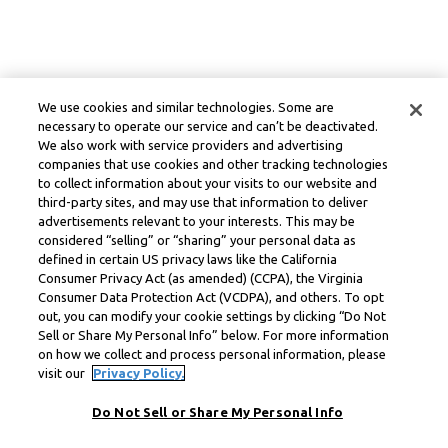
We use cookies and similar technologies. Some are
necessary to operate our service and can’t be deactivated.
We also work with service providers and advertising
companies that use cookies and other tracking technologies
to collect information about your visits to our website and
third-party sites, and may use that information to deliver
advertisements relevant to your interests. This may be
considered “selling” or “sharing” your personal data as
defined in certain US privacy laws like the California
Consumer Privacy Act (as amended) (CCPA), the Virginia
Consumer Data Protection Act (VCDPA), and others. To opt
out, you can modify your cookie settings by clicking “Do Not
Sell or Share My Personal Info” below. For more information
on how we collect and process personal information, please
visit our
Privacy Policy.
Do Not Sell or Share My Personal Info