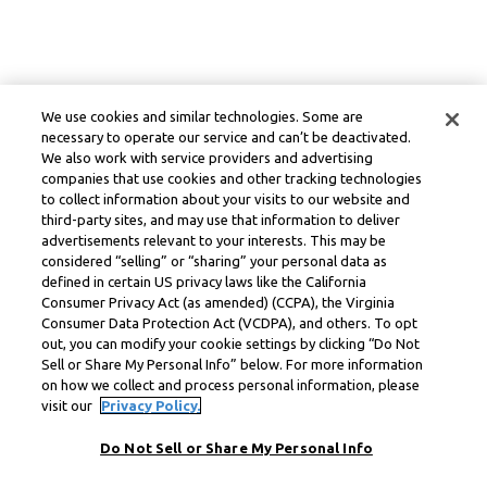
We use cookies and similar technologies. Some are
necessary to operate our service and can’t be deactivated.
We also work with service providers and advertising
companies that use cookies and other tracking technologies
to collect information about your visits to our website and
third-party sites, and may use that information to deliver
advertisements relevant to your interests. This may be
considered “selling” or “sharing” your personal data as
defined in certain US privacy laws like the California
Consumer Privacy Act (as amended) (CCPA), the Virginia
Consumer Data Protection Act (VCDPA), and others. To opt
out, you can modify your cookie settings by clicking “Do Not
Sell or Share My Personal Info” below. For more information
on how we collect and process personal information, please
visit our
Privacy Policy.
Do Not Sell or Share My Personal Info