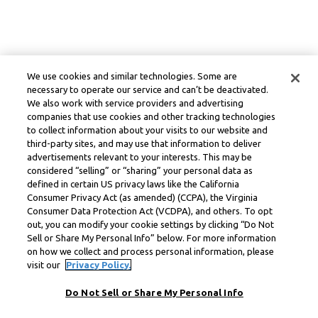
We use cookies and similar technologies. Some are
necessary to operate our service and can’t be deactivated.
We also work with service providers and advertising
companies that use cookies and other tracking technologies
to collect information about your visits to our website and
third-party sites, and may use that information to deliver
advertisements relevant to your interests. This may be
considered “selling” or “sharing” your personal data as
defined in certain US privacy laws like the California
Consumer Privacy Act (as amended) (CCPA), the Virginia
Consumer Data Protection Act (VCDPA), and others. To opt
out, you can modify your cookie settings by clicking “Do Not
Sell or Share My Personal Info” below. For more information
on how we collect and process personal information, please
visit our
Privacy Policy.
Do Not Sell or Share My Personal Info