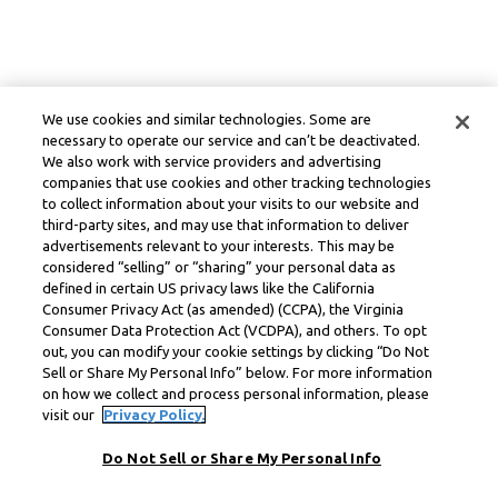
We use cookies and similar technologies. Some are
necessary to operate our service and can’t be deactivated.
We also work with service providers and advertising
companies that use cookies and other tracking technologies
to collect information about your visits to our website and
third-party sites, and may use that information to deliver
advertisements relevant to your interests. This may be
considered “selling” or “sharing” your personal data as
defined in certain US privacy laws like the California
Consumer Privacy Act (as amended) (CCPA), the Virginia
Consumer Data Protection Act (VCDPA), and others. To opt
out, you can modify your cookie settings by clicking “Do Not
Sell or Share My Personal Info” below. For more information
on how we collect and process personal information, please
visit our
Privacy Policy.
Do Not Sell or Share My Personal Info