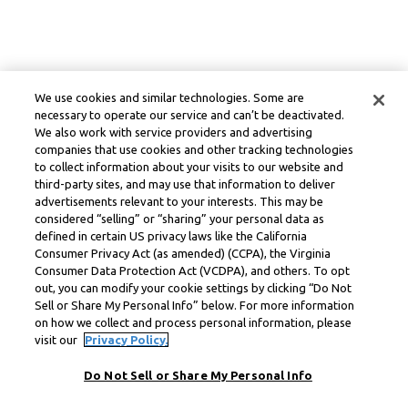
We use cookies and similar technologies. Some are
necessary to operate our service and can’t be deactivated.
We also work with service providers and advertising
companies that use cookies and other tracking technologies
to collect information about your visits to our website and
third-party sites, and may use that information to deliver
advertisements relevant to your interests. This may be
considered “selling” or “sharing” your personal data as
defined in certain US privacy laws like the California
Consumer Privacy Act (as amended) (CCPA), the Virginia
Consumer Data Protection Act (VCDPA), and others. To opt
out, you can modify your cookie settings by clicking “Do Not
Sell or Share My Personal Info” below. For more information
on how we collect and process personal information, please
visit our
Privacy Policy.
Do Not Sell or Share My Personal Info