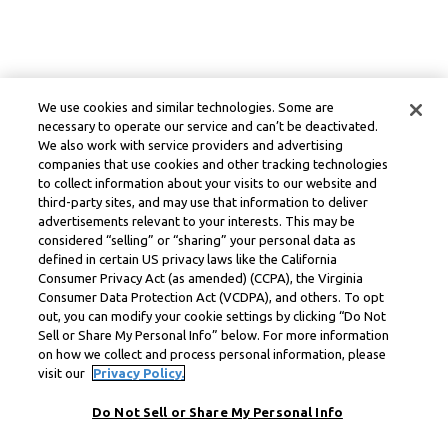
We use cookies and similar technologies. Some are
necessary to operate our service and can’t be deactivated.
We also work with service providers and advertising
companies that use cookies and other tracking technologies
to collect information about your visits to our website and
third-party sites, and may use that information to deliver
advertisements relevant to your interests. This may be
considered “selling” or “sharing” your personal data as
defined in certain US privacy laws like the California
Consumer Privacy Act (as amended) (CCPA), the Virginia
Consumer Data Protection Act (VCDPA), and others. To opt
out, you can modify your cookie settings by clicking “Do Not
Sell or Share My Personal Info” below. For more information
on how we collect and process personal information, please
visit our
Privacy Policy.
Do Not Sell or Share My Personal Info