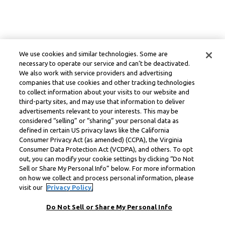
We use cookies and similar technologies. Some are
necessary to operate our service and can’t be deactivated.
We also work with service providers and advertising
companies that use cookies and other tracking technologies
to collect information about your visits to our website and
third-party sites, and may use that information to deliver
advertisements relevant to your interests. This may be
considered “selling” or “sharing” your personal data as
defined in certain US privacy laws like the California
Consumer Privacy Act (as amended) (CCPA), the Virginia
Consumer Data Protection Act (VCDPA), and others. To opt
out, you can modify your cookie settings by clicking “Do Not
Sell or Share My Personal Info” below. For more information
on how we collect and process personal information, please
visit our
Privacy Policy.
Do Not Sell or Share My Personal Info