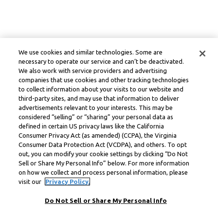
We use cookies and similar technologies. Some are
necessary to operate our service and can’t be deactivated.
We also work with service providers and advertising
companies that use cookies and other tracking technologies
to collect information about your visits to our website and
third-party sites, and may use that information to deliver
advertisements relevant to your interests. This may be
considered “selling” or “sharing” your personal data as
defined in certain US privacy laws like the California
Consumer Privacy Act (as amended) (CCPA), the Virginia
Consumer Data Protection Act (VCDPA), and others. To opt
out, you can modify your cookie settings by clicking “Do Not
Sell or Share My Personal Info” below. For more information
on how we collect and process personal information, please
visit our
Privacy Policy.
Do Not Sell or Share My Personal Info