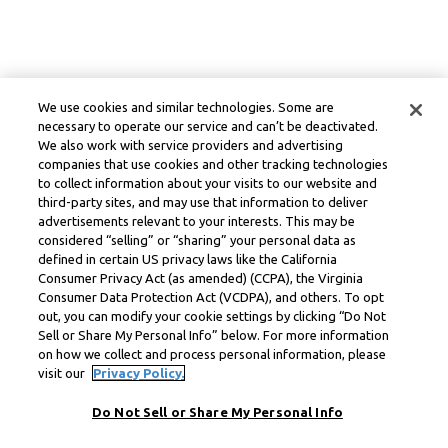
We use cookies and similar technologies. Some are
necessary to operate our service and can’t be deactivated.
We also work with service providers and advertising
companies that use cookies and other tracking technologies
to collect information about your visits to our website and
third-party sites, and may use that information to deliver
advertisements relevant to your interests. This may be
considered “selling” or “sharing” your personal data as
defined in certain US privacy laws like the California
Consumer Privacy Act (as amended) (CCPA), the Virginia
Consumer Data Protection Act (VCDPA), and others. To opt
out, you can modify your cookie settings by clicking “Do Not
Sell or Share My Personal Info” below. For more information
on how we collect and process personal information, please
visit our
Privacy Policy.
Do Not Sell or Share My Personal Info