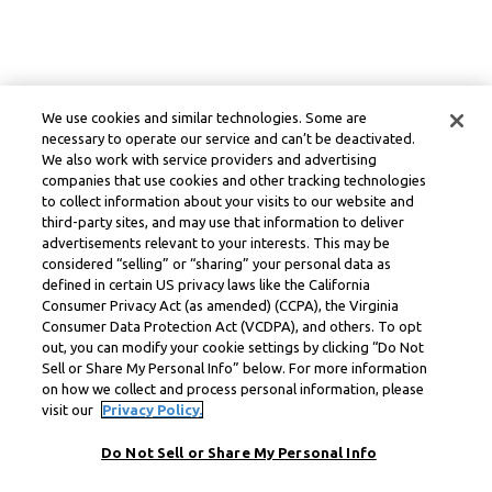
We use cookies and similar technologies. Some are
necessary to operate our service and can’t be deactivated.
We also work with service providers and advertising
companies that use cookies and other tracking technologies
to collect information about your visits to our website and
third-party sites, and may use that information to deliver
advertisements relevant to your interests. This may be
considered “selling” or “sharing” your personal data as
defined in certain US privacy laws like the California
Consumer Privacy Act (as amended) (CCPA), the Virginia
Consumer Data Protection Act (VCDPA), and others. To opt
out, you can modify your cookie settings by clicking “Do Not
Sell or Share My Personal Info” below. For more information
on how we collect and process personal information, please
visit our
Privacy Policy.
Do Not Sell or Share My Personal Info