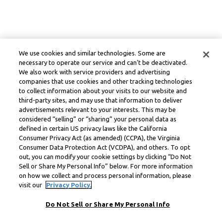
We use cookies and similar technologies. Some are
necessary to operate our service and can’t be deactivated.
We also work with service providers and advertising
companies that use cookies and other tracking technologies
to collect information about your visits to our website and
third-party sites, and may use that information to deliver
advertisements relevant to your interests. This may be
considered “selling” or “sharing” your personal data as
defined in certain US privacy laws like the California
Consumer Privacy Act (as amended) (CCPA), the Virginia
Consumer Data Protection Act (VCDPA), and others. To opt
out, you can modify your cookie settings by clicking “Do Not
Sell or Share My Personal Info” below. For more information
on how we collect and process personal information, please
visit our
Privacy Policy.
Do Not Sell or Share My Personal Info