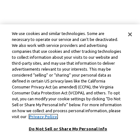
We use cookies and similar technologies. Some are
necessary to operate our service and can’t be deactivated.
We also work with service providers and advertising
companies that use cookies and other tracking technologies
to collect information about your visits to our website and
third-party sites, and may use that information to deliver
advertisements relevant to your interests. This may be
considered “selling” or “sharing” your personal data as
defined in certain US privacy laws like the California
Consumer Privacy Act (as amended) (CCPA), the Virginia
Consumer Data Protection Act (VCDPA), and others. To opt
out, you can modify your cookie settings by clicking “Do Not
Sell or Share My Personal Info” below. For more information
on how we collect and process personal information, please
visit our
Privacy Policy.
Do Not Sell or Share My Personal Info