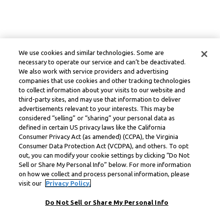
We use cookies and similar technologies. Some are
necessary to operate our service and can’t be deactivated.
We also work with service providers and advertising
companies that use cookies and other tracking technologies
to collect information about your visits to our website and
third-party sites, and may use that information to deliver
advertisements relevant to your interests. This may be
considered “selling” or “sharing” your personal data as
defined in certain US privacy laws like the California
Consumer Privacy Act (as amended) (CCPA), the Virginia
Consumer Data Protection Act (VCDPA), and others. To opt
out, you can modify your cookie settings by clicking “Do Not
Sell or Share My Personal Info” below. For more information
on how we collect and process personal information, please
visit our
Privacy Policy.
Do Not Sell or Share My Personal Info