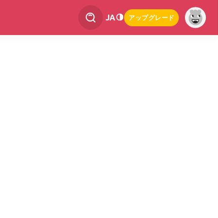
JA
アップグレード