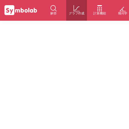
解答
グラフ作成
計算機能
幾何学