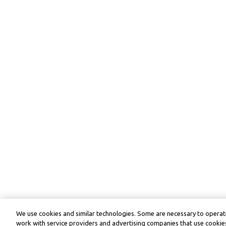
We use cookies and similar technologies. Some are necessary to operate
work with service providers and advertising companies that use cookies