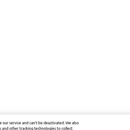
 our service and can’t be deactivated. We also
 and other tracking technologies to collect