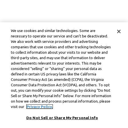
We use cookies and similar technologies. Some are
necessary to operate our service and can’t be deactivated.
We also work with service providers and advertising
companies that use cookies and other tracking technologies
to collect information about your visits to our website and
third-party sites, and may use that information to deliver
advertisements relevant to your interests. This may be
considered “selling” or “sharing” your personal data as
defined in certain US privacy laws like the California
Consumer Privacy Act (as amended) (CCPA), the Virginia
Consumer Data Protection Act (VCDPA), and others. To opt
out, you can modify your cookie settings by clicking “Do Not
Sell or Share My Personal Info” below. For more information
on how we collect and process personal information, please
visit our
Privacy Policy.
Do Not Sell or Share My Personal Info