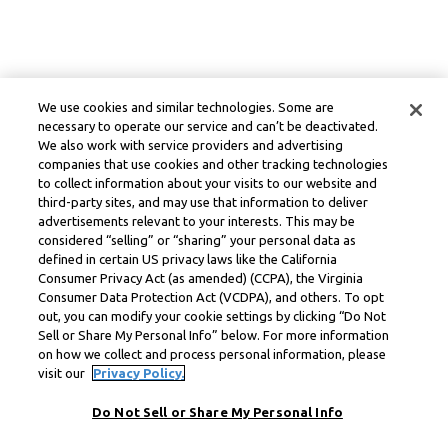
We use cookies and similar technologies. Some are
necessary to operate our service and can’t be deactivated.
We also work with service providers and advertising
companies that use cookies and other tracking technologies
to collect information about your visits to our website and
third-party sites, and may use that information to deliver
advertisements relevant to your interests. This may be
considered “selling” or “sharing” your personal data as
defined in certain US privacy laws like the California
Consumer Privacy Act (as amended) (CCPA), the Virginia
Consumer Data Protection Act (VCDPA), and others. To opt
out, you can modify your cookie settings by clicking “Do Not
Sell or Share My Personal Info” below. For more information
on how we collect and process personal information, please
visit our
Privacy Policy.
Do Not Sell or Share My Personal Info