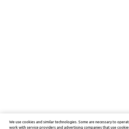
We use cookies and similar technologies. Some are necessary to operate
work with service providers and advertising companies that use cookies