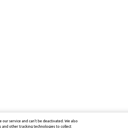
 our service and can’t be deactivated. We also
 and other tracking technologies to collect