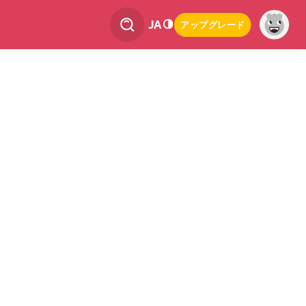
JA
アップグレード