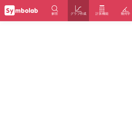
解答
グラフ作成
計算機能
幾何学