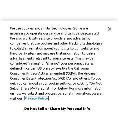
We use cookies and similar technologies. Some are
necessary to operate our service and can’t be deactivated.
We also work with service providers and advertising
companies that use cookies and other tracking technologies
to collect information about your visits to our website and
third-party sites, and may use that information to deliver
advertisements relevant to your interests. This may be
considered “selling” or “sharing” your personal data as
defined in certain US privacy laws like the California
Consumer Privacy Act (as amended) (CCPA), the Virginia
Consumer Data Protection Act (VCDPA), and others. To opt
out, you can modify your cookie settings by clicking “Do Not
Sell or Share My Personal Info” below. For more information
on how we collect and process personal information, please
visit our
Privacy Policy.
Do Not Sell or Share My Personal Info