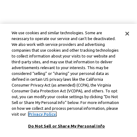
We use cookies and similar technologies. Some are
necessary to operate our service and can’t be deactivated.
We also work with service providers and advertising
companies that use cookies and other tracking technologies
to collect information about your visits to our website and
third-party sites, and may use that information to deliver
advertisements relevant to your interests. This may be
considered “selling” or “sharing” your personal data as
defined in certain US privacy laws like the California
Consumer Privacy Act (as amended) (CCPA), the Virginia
Consumer Data Protection Act (VCDPA), and others. To opt
out, you can modify your cookie settings by clicking “Do Not
Sell or Share My Personal Info” below. For more information
on how we collect and process personal information, please
visit our
Privacy Policy.
Do Not Sell or Share My Personal Info