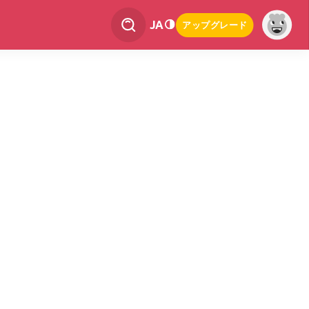
JA
アップグレード