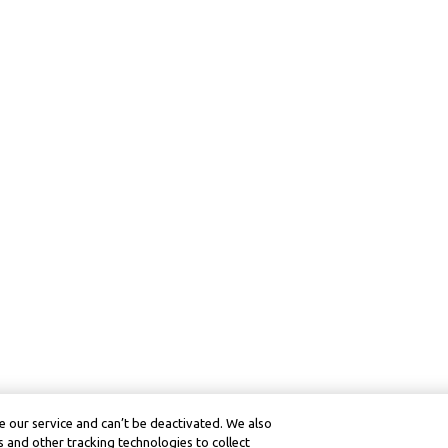
 our service and can’t be deactivated. We also
 and other tracking technologies to collect