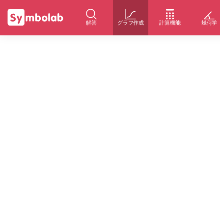
解答
グラフ作成
計算機能
幾何学