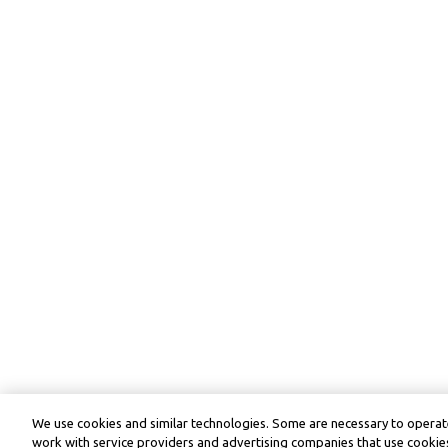
We use cookies and similar technologies. Some are necessary to operate
work with service providers and advertising companies that use cookies