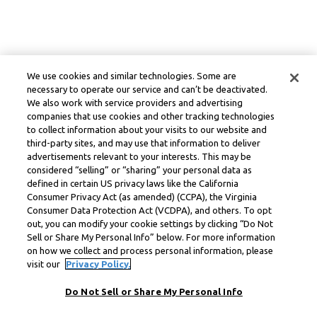
We use cookies and similar technologies. Some are
necessary to operate our service and can’t be deactivated.
We also work with service providers and advertising
companies that use cookies and other tracking technologies
to collect information about your visits to our website and
third-party sites, and may use that information to deliver
advertisements relevant to your interests. This may be
considered “selling” or “sharing” your personal data as
defined in certain US privacy laws like the California
Consumer Privacy Act (as amended) (CCPA), the Virginia
Consumer Data Protection Act (VCDPA), and others. To opt
out, you can modify your cookie settings by clicking “Do Not
Sell or Share My Personal Info” below. For more information
on how we collect and process personal information, please
visit our
Privacy Policy.
Do Not Sell or Share My Personal Info