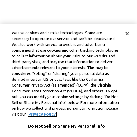
We use cookies and similar technologies. Some are
necessary to operate our service and can’t be deactivated.
We also work with service providers and advertising
companies that use cookies and other tracking technologies
to collect information about your visits to our website and
third-party sites, and may use that information to deliver
advertisements relevant to your interests. This may be
considered “selling” or “sharing” your personal data as
defined in certain US privacy laws like the California
Consumer Privacy Act (as amended) (CCPA), the Virginia
Consumer Data Protection Act (VCDPA), and others. To opt
out, you can modify your cookie settings by clicking “Do Not
Sell or Share My Personal Info” below. For more information
on how we collect and process personal information, please
visit our
Privacy Policy.
Do Not Sell or Share My Personal Info