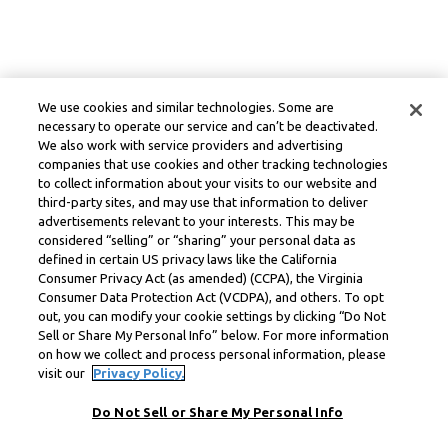
We use cookies and similar technologies. Some are
necessary to operate our service and can’t be deactivated.
We also work with service providers and advertising
companies that use cookies and other tracking technologies
to collect information about your visits to our website and
third-party sites, and may use that information to deliver
advertisements relevant to your interests. This may be
considered “selling” or “sharing” your personal data as
defined in certain US privacy laws like the California
Consumer Privacy Act (as amended) (CCPA), the Virginia
Consumer Data Protection Act (VCDPA), and others. To opt
out, you can modify your cookie settings by clicking “Do Not
Sell or Share My Personal Info” below. For more information
on how we collect and process personal information, please
visit our
Privacy Policy.
Do Not Sell or Share My Personal Info