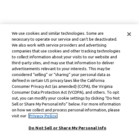
We use cookies and similar technologies. Some are
necessary to operate our service and can’t be deactivated.
We also work with service providers and advertising
companies that use cookies and other tracking technologies
to collect information about your visits to our website and
third-party sites, and may use that information to deliver
advertisements relevant to your interests. This may be
considered “selling” or “sharing” your personal data as
defined in certain US privacy laws like the California
Consumer Privacy Act (as amended) (CCPA), the Virginia
Consumer Data Protection Act (VCDPA), and others. To opt
out, you can modify your cookie settings by clicking “Do Not
Sell or Share My Personal Info” below. For more information
on how we collect and process personal information, please
visit our
Privacy Policy.
Do Not Sell or Share My Personal Info