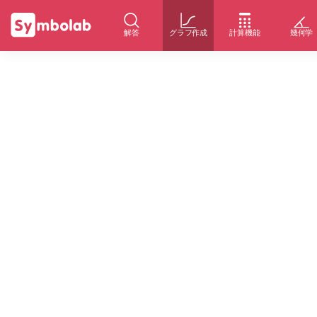
解答
グラフ作成
計算機能
幾何学