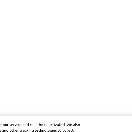
 our service and can’t be deactivated. We also
 and other tracking technologies to collect