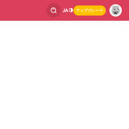
JA
アップグレード