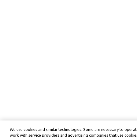
We use cookies and similar technologies. Some are necessary to operate
work with service providers and advertising companies that use cookies