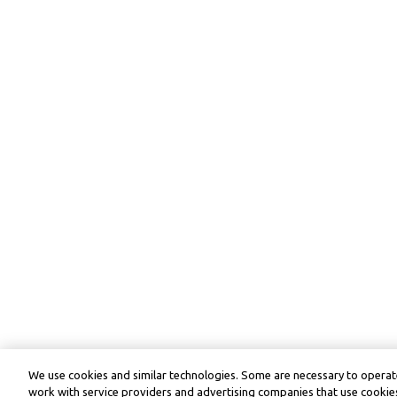
We use cookies and similar technologies. Some are necessary to operate
work with service providers and advertising companies that use cookies