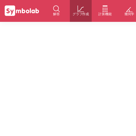
解答
グラフ作成
計算機能
幾何学