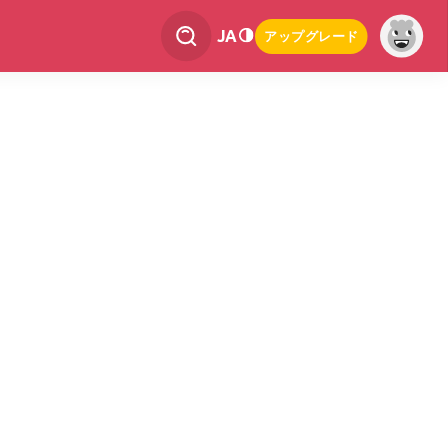
JA
アップグレード