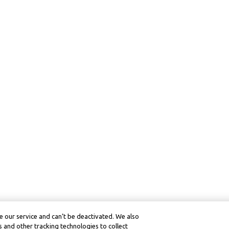
 our service and can’t be deactivated. We also
 and other tracking technologies to collect