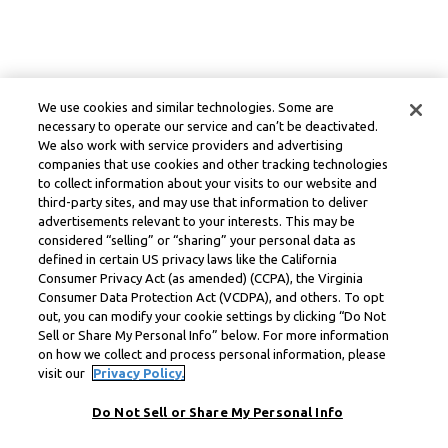
We use cookies and similar technologies. Some are
necessary to operate our service and can’t be deactivated.
We also work with service providers and advertising
companies that use cookies and other tracking technologies
to collect information about your visits to our website and
third-party sites, and may use that information to deliver
advertisements relevant to your interests. This may be
considered “selling” or “sharing” your personal data as
defined in certain US privacy laws like the California
Consumer Privacy Act (as amended) (CCPA), the Virginia
Consumer Data Protection Act (VCDPA), and others. To opt
out, you can modify your cookie settings by clicking “Do Not
Sell or Share My Personal Info” below. For more information
on how we collect and process personal information, please
visit our
Privacy Policy.
Do Not Sell or Share My Personal Info