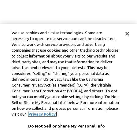
We use cookies and similar technologies. Some are
necessary to operate our service and can’t be deactivated.
We also work with service providers and advertising
companies that use cookies and other tracking technologies
to collect information about your visits to our website and
third-party sites, and may use that information to deliver
advertisements relevant to your interests. This may be
considered “selling” or “sharing” your personal data as
defined in certain US privacy laws like the California
Consumer Privacy Act (as amended) (CCPA), the Virginia
Consumer Data Protection Act (VCDPA), and others. To opt
out, you can modify your cookie settings by clicking “Do Not
Sell or Share My Personal Info” below. For more information
on how we collect and process personal information, please
visit our
Privacy Policy.
Do Not Sell or Share My Personal Info