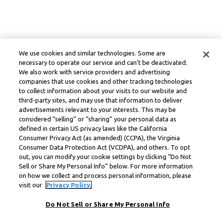
We use cookies and similar technologies. Some are
necessary to operate our service and can’t be deactivated.
We also work with service providers and advertising
companies that use cookies and other tracking technologies
to collect information about your visits to our website and
third-party sites, and may use that information to deliver
advertisements relevant to your interests. This may be
considered “selling” or “sharing” your personal data as
defined in certain US privacy laws like the California
Consumer Privacy Act (as amended) (CCPA), the Virginia
Consumer Data Protection Act (VCDPA), and others. To opt
out, you can modify your cookie settings by clicking “Do Not
Sell or Share My Personal Info” below. For more information
on how we collect and process personal information, please
visit our
Privacy Policy.
Do Not Sell or Share My Personal Info