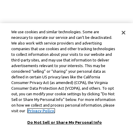
We use cookies and similar technologies. Some are
necessary to operate our service and can’t be deactivated.
We also work with service providers and advertising
companies that use cookies and other tracking technologies
to collect information about your visits to our website and
third-party sites, and may use that information to deliver
advertisements relevant to your interests. This may be
considered “selling” or “sharing” your personal data as
defined in certain US privacy laws like the California
Consumer Privacy Act (as amended) (CCPA), the Virginia
Consumer Data Protection Act (VCDPA), and others. To opt
out, you can modify your cookie settings by clicking “Do Not
Sell or Share My Personal Info” below. For more information
on how we collect and process personal information, please
visit our
Privacy Policy.
Do Not Sell or Share My Personal Info