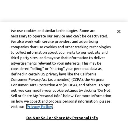
We use cookies and similar technologies. Some are
necessary to operate our service and can’t be deactivated.
We also work with service providers and advertising
companies that use cookies and other tracking technologies
to collect information about your visits to our website and
third-party sites, and may use that information to deliver
advertisements relevant to your interests. This may be
considered “selling” or “sharing” your personal data as
defined in certain US privacy laws like the California
Consumer Privacy Act (as amended) (CCPA), the Virginia
Consumer Data Protection Act (VCDPA), and others. To opt
out, you can modify your cookie settings by clicking “Do Not
Sell or Share My Personal Info” below. For more information
on how we collect and process personal information, please
visit our
Privacy Policy.
Do Not Sell or Share My Personal Info